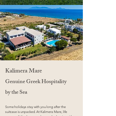
Kalimera Mare
Genuine Greek Hospitality
by the Sea
Some holidays stay with you long after the
suitcase is unpacked. At Kalimera Mare, life