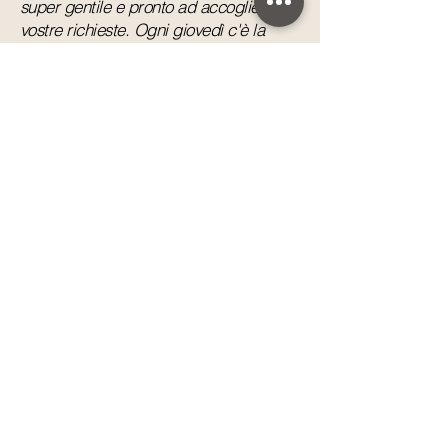
super gentile e pronto ad accogliere le
vostre richieste. Ogni giovedì c'è la
serata greca con spettacolo tipico e
grigliata di carne. Grazie per la
bellissima vacanza passata.”