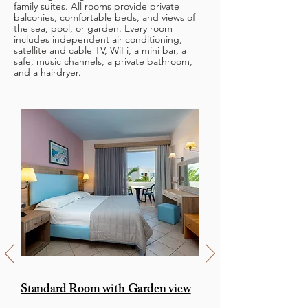
family suites. All rooms provide private
balconies, comfortable beds, and views of
the sea, pool, or garden. Every room
includes independent air conditioning,
satellite and cable TV, WiFi, a mini bar, a
safe, music channels, a private bathroom,
and a hairdryer.
Standard Room with Garden view