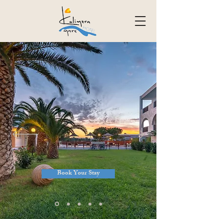
Book Your Stay