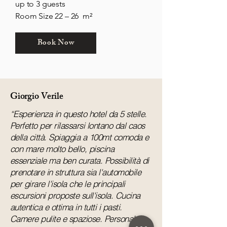
up to 3 guests
Room Size 22 – 26 m²
Book Now
Giorgio Verile
“Esperienza in questo hotel da 5 stelle.
Perfetto per rilassarsi lontano dal caos
della città. Spiaggia a 100mt comoda e
con mare molto bello, piscina
essenziale ma ben curata. Possibilità di
prenotare in struttura sia l'automobile
per girare l'isola che le principali
escursioni proposte sull'isola. Cucina
autentica e ottima in tutti i pasti.
Camere pulite e spaziose. Personale