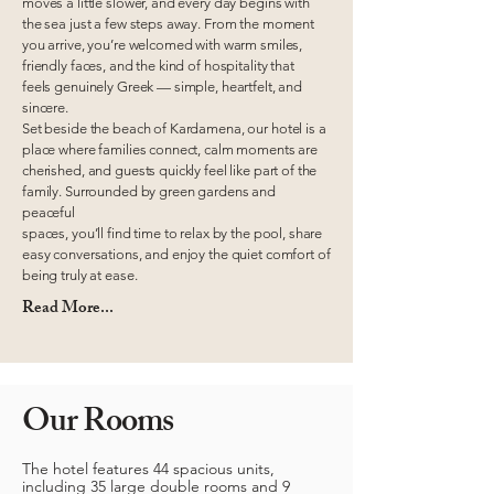
moves a little slower, and every day begins with
the sea just a few steps away. From the moment
you arrive, you’re welcomed with warm smiles,
friendly faces, and the kind of hospitality that
feels genuinely Greek — simple, heartfelt, and
sincere.
Set beside the beach of Kardamena, our hotel is a
place where families connect, calm moments are
cherished, and guests quickly feel like part of the
family. Surrounded by green gardens and
peaceful
spaces, you’ll find time to relax by the pool, share
easy conversations, and enjoy the quiet comfort of
being truly at ease.
Read More...
Our Rooms
The hotel features 44 spacious units,
including 35 large double rooms and 9