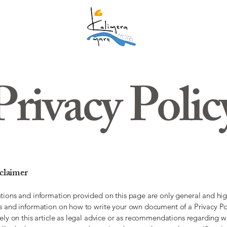
Privacy Polic
sclaimer
tions and information provided on this page are only general and hig
s and information on how to write your own document of a Privacy Po
rely on this article as legal advice or as recommendations regarding 