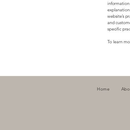
information 
explanation 
website’s pr
and customer
specific pr
To learn mor
Home
Abo