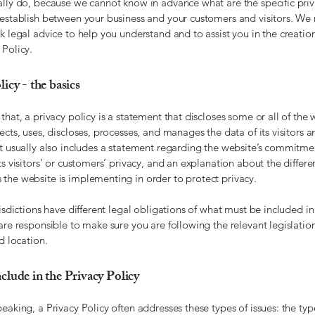
ally do, because we cannot know in advance what are the specific priv
 establish between your business and your customers and visitors. 
k legal advice to help you understand and to assist you in the creatio
 Policy.
icy - the basics
that, a privacy policy is a statement that discloses some or all of the 
ects, uses, discloses, processes, and manages the data of its visitors a
It usually also includes a statement regarding the website’s commitme
ts visitors’ or customers’ privacy, and an explanation about the differe
the website is implementing in order to protect privacy.
risdictions have different legal obligations of what must be included in
are responsible to make sure you are following the relevant legislatio
nd location.
clude in the Privacy Policy
eaking, a Privacy Policy often addresses these types of issues: the typ