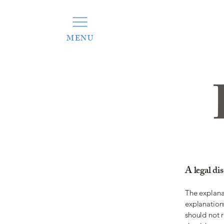
MENU
A legal di
The explana
explanation
should not 