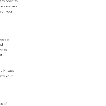
acy policies
We recommend
n of your
ways a
nd
nt to
nt
 a Privacy
n to your
es of