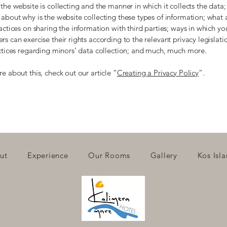
the website is collecting and the manner in which it collects the data;
about why is the website collecting these types of information; what 
actices on sharing the information with third parties; ways in which you
s can exercise their rights according to the relevant privacy legislati
actices regarding minors’ data collection; and much, much more.
e about this, check out our article “
Creating a Privacy Policy
”.
ut
Experience
Our Rooms
Gallery
Kos Isl