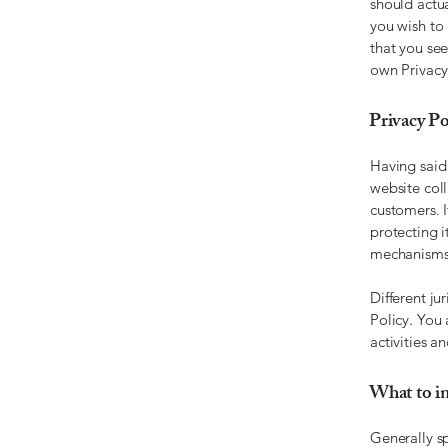
should actu
you wish to
that you see
own Privacy
Privacy Pol
Having said 
website coll
customers. 
protecting i
mechanisms 
Different ju
Policy. You 
activities a
What to in
Generally sp