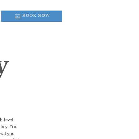
BOOK NOW
y
h-level
licy. You
what you